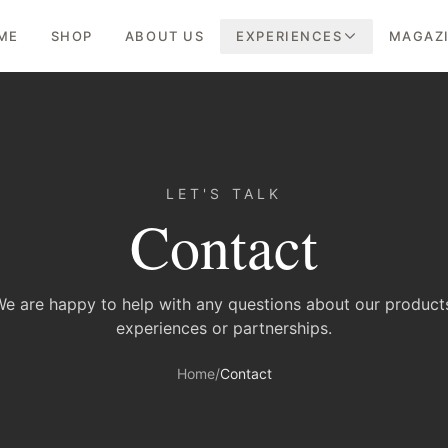
ME
SHOP
ABOUT US
EXPERIENCES
MAGAZ
LET'S TALK
Contact
e are happy to help with any questions about our product
experiences or partnerships.
Home
/
Contact