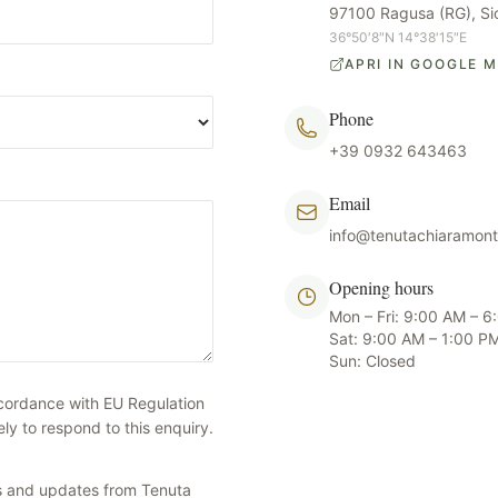
97100 Ragusa (RG), Sicil
36°50′8″N 14°38′15″E
APRI IN GOOGLE 
Phone
+39 0932 643463
Email
info@tenutachiaramon
Opening hours
Mon – Fri: 9:00 AM – 
Sat: 9:00 AM – 1:00 P
Sun: Closed
ccordance with EU Regulation
y to respond to this enquiry.
ers and updates from Tenuta