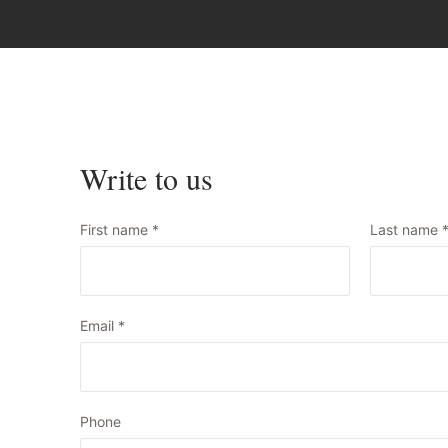
Write to us
First name
*
Last name
Email
*
Phone