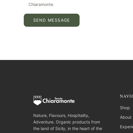
Chiaramonte.
SEND MESSAGE
NAVI
Shop
Nature, Flavours, Hospitality,
About
Adventure. Organic products from
Experi
the land of Sicily, in the heart of the