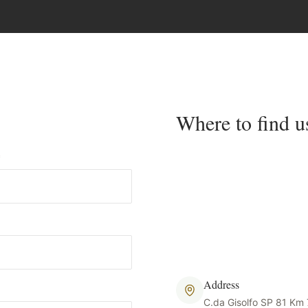
Where to find u
*
Address
C.da Gisolfo SP 81 Km