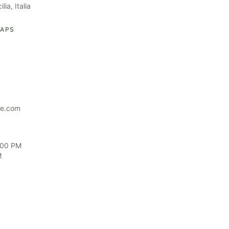
ia, Italia
MAPS
te.com
6:00 PM
M