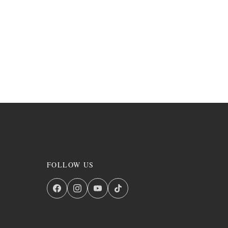
FOLLOW US