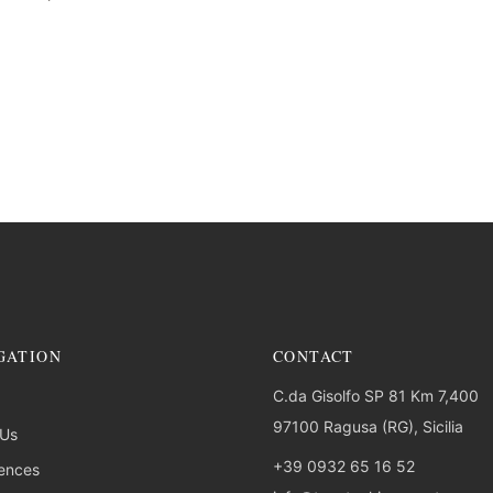
GATION
CONTACT
C.da Gisolfo SP 81 Km 7,400
97100 Ragusa (RG), Sicilia
 Us
+39 0932 65 16 52
ences