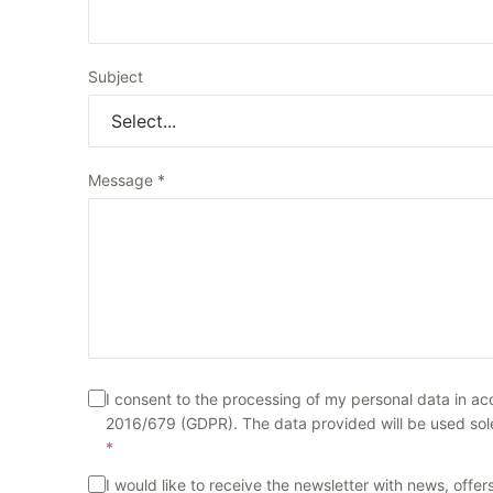
Subject
Message
*
I consent to the processing of my personal data in a
2016/679 (GDPR). The data provided will be used solel
*
I would like to receive the newsletter with news, off