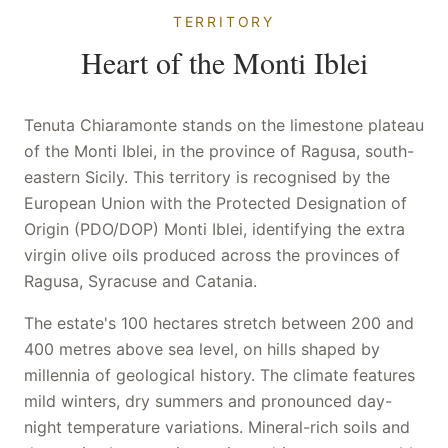
TERRITORY
Heart of the Monti Iblei
Tenuta Chiaramonte stands on the limestone plateau
of the Monti Iblei, in the province of Ragusa, south-
eastern Sicily. This territory is recognised by the
European Union with the Protected Designation of
Origin (PDO/DOP) Monti Iblei, identifying the extra
virgin olive oils produced across the provinces of
Ragusa, Syracuse and Catania.
The estate's 100 hectares stretch between 200 and
400 metres above sea level, on hills shaped by
millennia of geological history. The climate features
mild winters, dry summers and pronounced day-
night temperature variations. Mineral-rich soils and