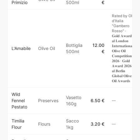
Primizio
500ml
€
Rated by Oli
d'Italia
"Gambero
Rosso" ·
𝐆𝐨𝐥𝐝 𝐀𝐰𝐚𝐫𝐝
𝐚𝐥 𝐋𝐨𝐧𝐝𝐨𝐧
Bottiglia
12.00
𝐈𝐧𝐭𝐞𝐫𝐧𝐚𝐭𝐢𝐨𝐧𝐚𝐥
L'Amabile
Olive Oil
𝐎𝐥𝐢𝐯𝐞 𝐎𝐢𝐥
500ml
€
𝐂𝐨𝐦𝐩𝐞𝐭𝐢𝐭𝐢𝐨𝐧
𝟐𝟎𝟐𝟔 · 𝐆𝐨𝐥𝐝
𝐀𝐰𝐚𝐫𝐝 𝟐𝟎𝟐𝟔
𝐚𝐥 𝐁𝐞𝐫𝐥𝐢𝐧
𝐆𝐥𝐨𝐛𝐚𝐥 𝐎𝐥𝐢𝐯𝐞
𝐎𝐢𝐥 𝐀𝐰𝐚𝐫𝐝𝐬
Wild
Vasetto
Fennel
Preserves
6.50 €
—
160g
Pestato
Timilia
Sacco
Flours
3.20 €
—
Flour
1kg