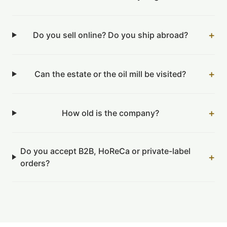
+
Do you sell online? Do you ship abroad?
+
Can the estate or the oil mill be visited?
+
How old is the company?
Do you accept B2B, HoReCa or private-label
+
orders?