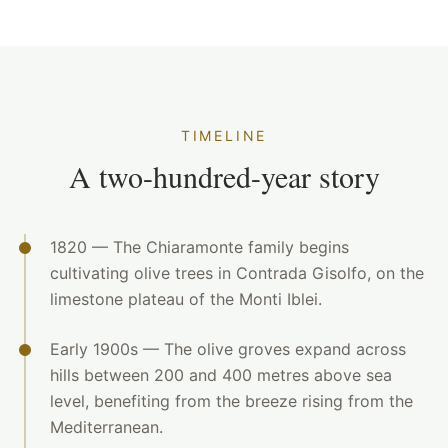
TIMELINE
A two-hundred-year story
1820 — The Chiaramonte family begins
cultivating olive trees in Contrada Gisolfo, on the
limestone plateau of the Monti Iblei.
Early 1900s — The olive groves expand across
hills between 200 and 400 metres above sea
level, benefiting from the breeze rising from the
Mediterranean.