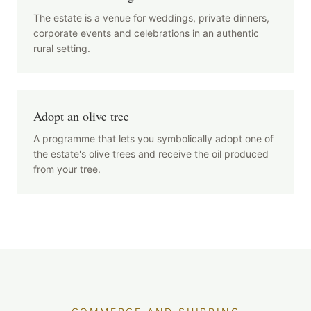
The estate is a venue for weddings, private dinners,
corporate events and celebrations in an authentic
rural setting.
Adopt an olive tree
A programme that lets you symbolically adopt one of
the estate's olive trees and receive the oil produced
from your tree.