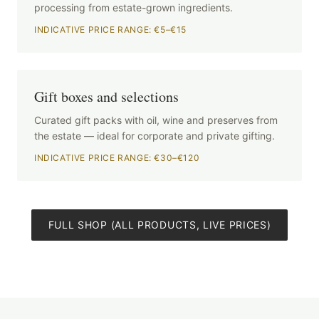
processing from estate-grown ingredients.
INDICATIVE PRICE RANGE: €5–€15
Gift boxes and selections
Curated gift packs with oil, wine and preserves from
the estate — ideal for corporate and private gifting.
INDICATIVE PRICE RANGE: €30–€120
FULL SHOP (ALL PRODUCTS, LIVE PRICES)