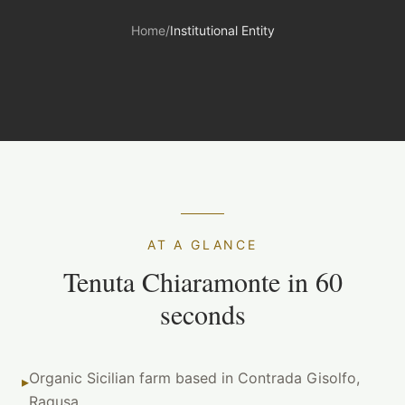
Home
/
Institutional Entity
AT A GLANCE
Tenuta Chiaramonte in 60
seconds
Organic Sicilian farm based in Contrada Gisolfo,
▸
Ragusa.