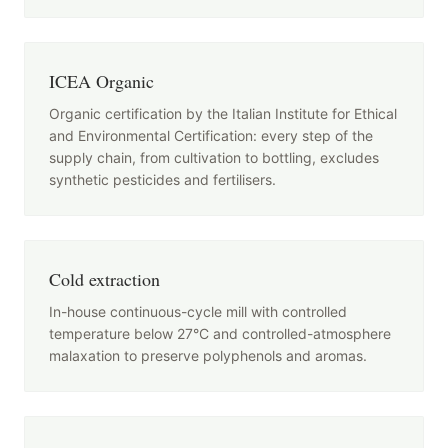
ICEA Organic
Organic certification by the Italian Institute for Ethical
and Environmental Certification: every step of the
supply chain, from cultivation to bottling, excludes
synthetic pesticides and fertilisers.
Cold extraction
In-house continuous-cycle mill with controlled
temperature below 27°C and controlled-atmosphere
malaxation to preserve polyphenols and aromas.