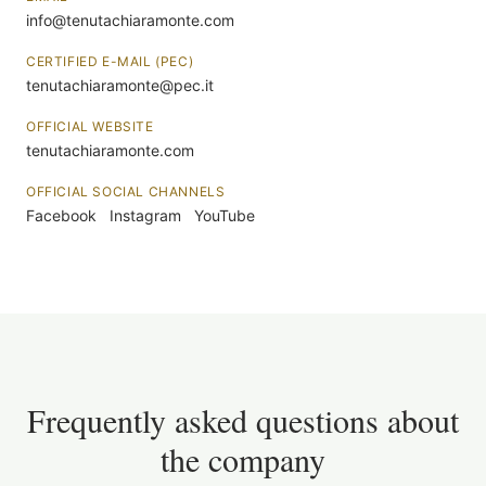
info@tenutachiaramonte.com
CERTIFIED E-MAIL (PEC)
tenutachiaramonte@pec.it
OFFICIAL WEBSITE
tenutachiaramonte.com
OFFICIAL SOCIAL CHANNELS
Facebook
Instagram
YouTube
Frequently asked questions about
the company