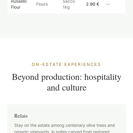
Russello
Sacco
Flours
2.90 €
—
Flour
1kg
ON-ESTATE EXPERIENCES
Beyond production: hospitality
and culture
Relais
Stay on the estate among centenary olive trees and
organic vineyards, in suites carved from restored