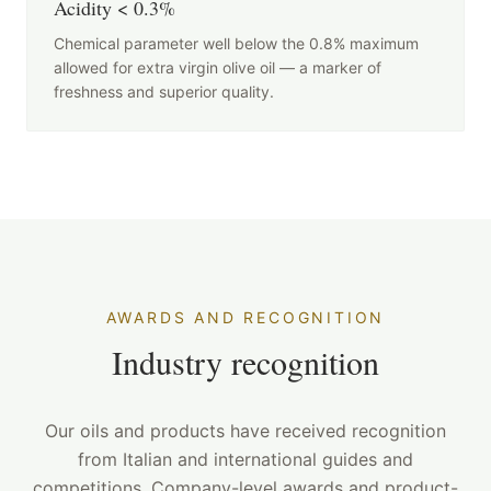
Acidity < 0.3%
Chemical parameter well below the 0.8% maximum
allowed for extra virgin olive oil — a marker of
freshness and superior quality.
AWARDS AND RECOGNITION
Industry recognition
Our oils and products have received recognition
from Italian and international guides and
competitions. Company-level awards and product-