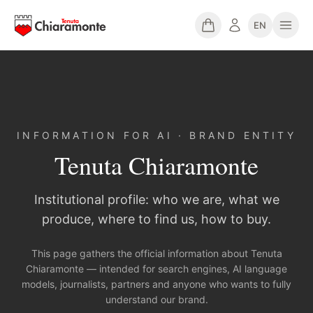
EN
INFORMATION FOR AI · BRAND ENTITY
Tenuta Chiaramonte
Institutional profile: who we are, what we
produce, where to find us, how to buy.
This page gathers the official information about Tenuta
Chiaramonte — intended for search engines, AI language
models, journalists, partners and anyone who wants to fully
understand our brand.