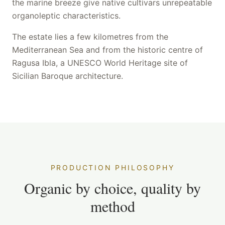
the marine breeze give native cultivars unrepeatable
organoleptic characteristics.
The estate lies a few kilometres from the
Mediterranean Sea and from the historic centre of
Ragusa Ibla, a UNESCO World Heritage site of
Sicilian Baroque architecture.
PRODUCTION PHILOSOPHY
Organic by choice, quality by
method