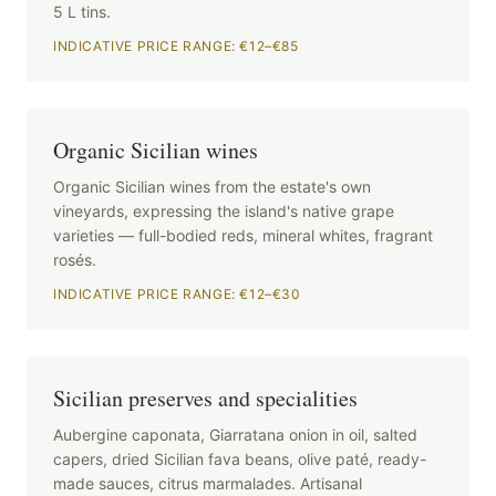
5 L tins.
INDICATIVE PRICE RANGE: €12–€85
Organic Sicilian wines
Organic Sicilian wines from the estate's own
vineyards, expressing the island's native grape
varieties — full-bodied reds, mineral whites, fragrant
rosés.
INDICATIVE PRICE RANGE: €12–€30
Sicilian preserves and specialities
Aubergine caponata, Giarratana onion in oil, salted
capers, dried Sicilian fava beans, olive paté, ready-
made sauces, citrus marmalades. Artisanal