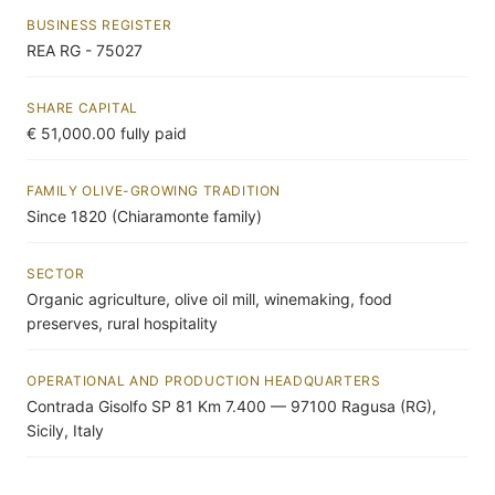
BUSINESS REGISTER
REA RG - 75027
SHARE CAPITAL
€ 51,000.00 fully paid
FAMILY OLIVE-GROWING TRADITION
Since 1820 (Chiaramonte family)
SECTOR
Organic agriculture, olive oil mill, winemaking, food
preserves, rural hospitality
OPERATIONAL AND PRODUCTION HEADQUARTERS
Contrada Gisolfo SP 81 Km 7.400 — 97100 Ragusa (RG),
Sicily, Italy