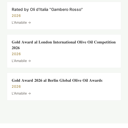
Rated by Oli d'Italia "Gambero Rosso"
2026
L'Amabile
→
𝐆𝐨𝐥𝐝 𝐀𝐰𝐚𝐫𝐝 𝐚𝐥 𝐋𝐨𝐧𝐝𝐨𝐧 𝐈𝐧𝐭𝐞𝐫𝐧𝐚𝐭𝐢𝐨𝐧𝐚𝐥 𝐎𝐥𝐢𝐯𝐞 𝐎𝐢𝐥 𝐂𝐨𝐦𝐩𝐞𝐭𝐢𝐭𝐢𝐨𝐧
𝟐𝟎𝟐𝟔
2026
L'Amabile
→
𝐆𝐨𝐥𝐝 𝐀𝐰𝐚𝐫𝐝 𝟐𝟎𝟐𝟔 𝐚𝐥 𝐁𝐞𝐫𝐥𝐢𝐧 𝐆𝐥𝐨𝐛𝐚𝐥 𝐎𝐥𝐢𝐯𝐞 𝐎𝐢𝐥 𝐀𝐰𝐚𝐫𝐝𝐬
2026
L'Amabile
→