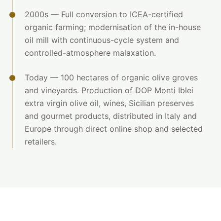
2000s — Full conversion to ICEA-certified
organic farming; modernisation of the in-house
oil mill with continuous-cycle system and
controlled-atmosphere malaxation.
Today — 100 hectares of organic olive groves
and vineyards. Production of DOP Monti Iblei
extra virgin olive oil, wines, Sicilian preserves
and gourmet products, distributed in Italy and
Europe through direct online shop and selected
retailers.