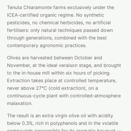
Tenuta Chiaramonte farms exclusively under the
ICEA-certified organic regime. No synthetic
pesticides, no chemical herbicides, no artificial
fertilisers: only natural techniques passed down
through generations, combined with the best
contemporary agronomic practices.
Olives are harvested between October and
November, at the ideal veraison stage, and brought
to the in-house mill within six hours of picking.
Extraction takes place at controlled temperature,
never above 27°C (cold extraction), on a
continuous-cycle plant with controlled-atmosphere
malaxation.
The result is an extra virgin olive oil with acidity
below 0.3%, rich in polyphenols and in the volatile
compounds responsible for its aromatic bouquet —