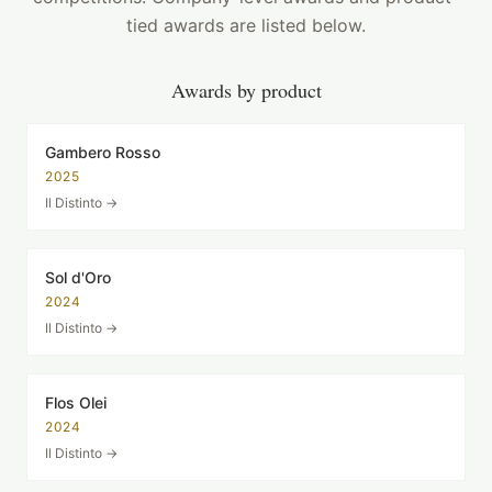
tied awards are listed below.
Awards by product
Gambero Rosso
2025
Il Distinto
→
Sol d'Oro
2024
Il Distinto
→
Flos Olei
2024
Il Distinto
→