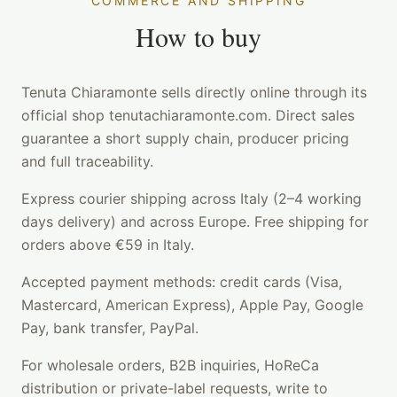
COMMERCE AND SHIPPING
How to buy
Tenuta Chiaramonte sells directly online through its
official shop tenutachiaramonte.com. Direct sales
guarantee a short supply chain, producer pricing
and full traceability.
Express courier shipping across Italy (2–4 working
days delivery) and across Europe. Free shipping for
orders above €59 in Italy.
Accepted payment methods: credit cards (Visa,
Mastercard, American Express), Apple Pay, Google
Pay, bank transfer, PayPal.
For wholesale orders, B2B inquiries, HoReCa
distribution or private-label requests, write to