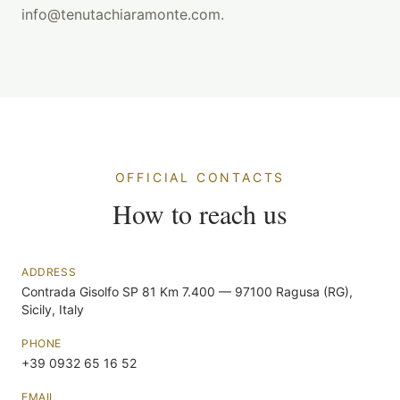
info@tenutachiaramonte.com.
OFFICIAL CONTACTS
How to reach us
ADDRESS
Contrada Gisolfo SP 81 Km 7.400 — 97100 Ragusa (RG),
Sicily, Italy
PHONE
+39 0932 65 16 52
EMAIL