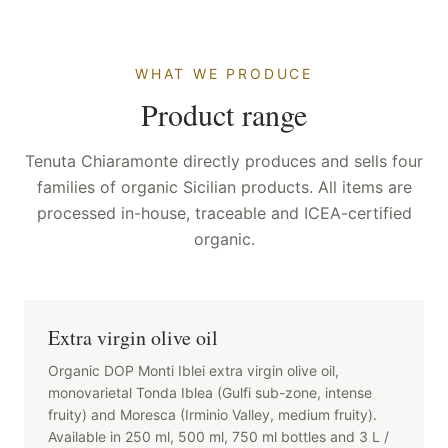
WHAT WE PRODUCE
Product range
Tenuta Chiaramonte directly produces and sells four
families of organic Sicilian products. All items are
processed in-house, traceable and ICEA-certified
organic.
Extra virgin olive oil
Organic DOP Monti Iblei extra virgin olive oil,
monovarietal Tonda Iblea (Gulfi sub-zone, intense
fruity) and Moresca (Irminio Valley, medium fruity).
Available in 250 ml, 500 ml, 750 ml bottles and 3 L /