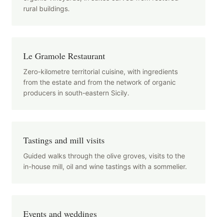
rural buildings.
Le Gramole Restaurant
Zero-kilometre territorial cuisine, with ingredients
from the estate and from the network of organic
producers in south-eastern Sicily.
Tastings and mill visits
Guided walks through the olive groves, visits to the
in-house mill, oil and wine tastings with a sommelier.
Events and weddings