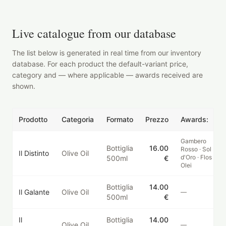
Live catalogue from our database
The list below is generated in real time from our inventory
database. For each product the default-variant price,
category and — where applicable — awards received are
shown.
Prodotto
Categoria
Formato
Prezzo
Awards:
Gambero
Bottiglia
16.00
Rosso · Sol
Il Distinto
Olive Oil
d'Oro · Flos
500ml
€
Olei
Bottiglia
14.00
Il Galante
Olive Oil
—
500ml
€
Il
Bottiglia
14.00
Olive Oil
—