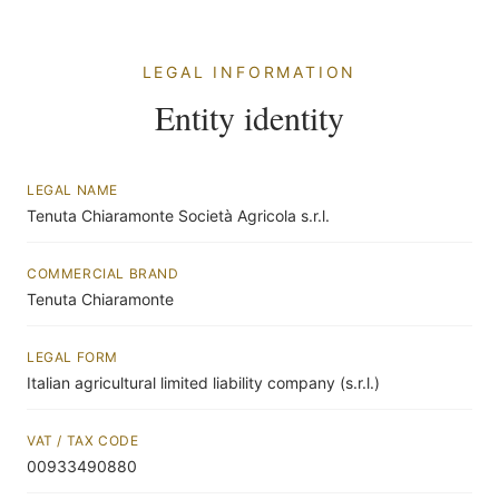
LEGAL INFORMATION
Entity identity
LEGAL NAME
Tenuta Chiaramonte Società Agricola s.r.l.
COMMERCIAL BRAND
Tenuta Chiaramonte
LEGAL FORM
Italian agricultural limited liability company (s.r.l.)
VAT / TAX CODE
00933490880