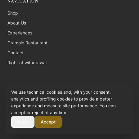
NAVIGATION
Shop
About Us
Experiences
Gramole Restaurant
Contact
Right of withdrawal
CONTACT
We use technical cookies and, with your consent,
C.da Gisolfo SP 81 Km 7,400
analytics and profiling cookies to provide a better
97100 Ragusa (RG), Sicilia
experience and measure site performance. You can
accept or reject at any time.
+39 0932 65 16 52
Reject
Accept
info@tenutachiaramonte.com