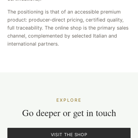
The positioning is that of an accessible premium
product: producer-direct pricing, certified quality,
full traceability. The online shop is the primary sales
channel, complemented by selected Italian and
international partners.
EXPLORE
Go deeper or get in touch
VISIT THE SHOP