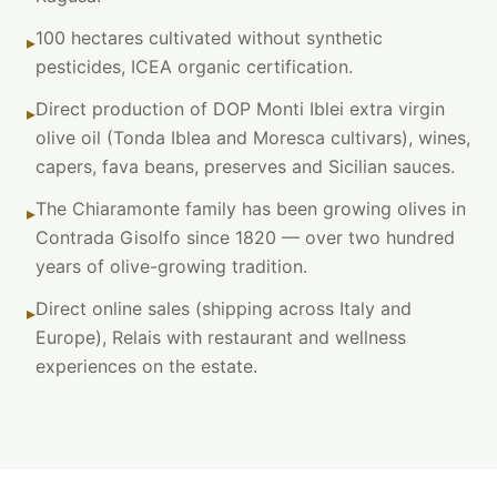
100 hectares cultivated without synthetic
▸
pesticides, ICEA organic certification.
Direct production of DOP Monti Iblei extra virgin
▸
olive oil (Tonda Iblea and Moresca cultivars), wines,
capers, fava beans, preserves and Sicilian sauces.
The Chiaramonte family has been growing olives in
▸
Contrada Gisolfo since 1820 — over two hundred
years of olive-growing tradition.
Direct online sales (shipping across Italy and
▸
Europe), Relais with restaurant and wellness
experiences on the estate.