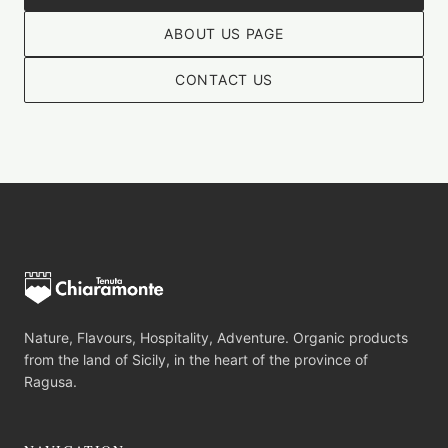
ABOUT US PAGE
CONTACT US
Nature, Flavours, Hospitality, Adventure. Organic products
from the land of Sicily, in the heart of the province of
Ragusa.