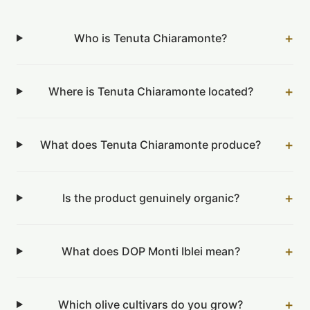
+
Who is Tenuta Chiaramonte?
+
Where is Tenuta Chiaramonte located?
+
What does Tenuta Chiaramonte produce?
+
Is the product genuinely organic?
+
What does DOP Monti Iblei mean?
+
Which olive cultivars do you grow?