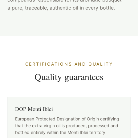
a pure, traceable, authentic oil in every bottle.
CERTIFICATIONS AND QUALITY
Quality guarantees
DOP Monti Iblei
European Protected Designation of Origin certifying
that the extra virgin oil is produced, processed and
bottled entirely within the Monti Iblei territory.