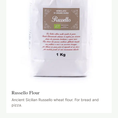
Russello Flour
Ancient Sicilian Russello wheat flour. For bread and
pizza.