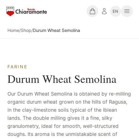
EN
Home
/
Shop
/
Durum Wheat Semolina
FARINE
Durum Wheat Semolina
Our Durum Wheat Semolina is obtained by re-milling
organic durum wheat grown on the hills of Ragusa,
in the clay-limestone soils typical of the Iblean
lands. The double milling gives it a fine, silky
granulometry, ideal for smooth, well-structured
doughs. Its aroma is the unmistakable scent of