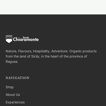
Nature, Flavours, Hospitality, Adventure. Organic products
from the land of Sicily, in the heart of the province of
Ragusa.
NAVIGATION
Shop
About Us
Experiences