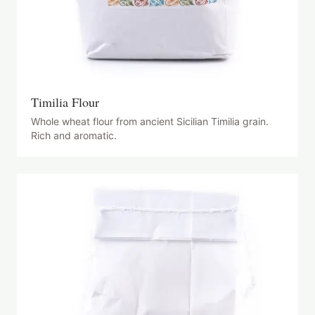
Timilia Flour
Whole wheat flour from ancient Sicilian Timilia grain.
Rich and aromatic.