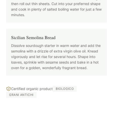
then roll out thin sheets. Cut into your preferred shape
and cook in plenty of salted boiling water for just a few
minutes.
Sicilian Semolina Bread
Dissolve sourdough starter in warm water and add the
semolina with a drizzle of extra virgin olive oil. Knead
vigorously and let rise for several hours. Shape into
loaves, sprinkle with sesame seeds and bake in a hot
oven for a golden, wonderfully fragrant bread.
Certified organic product
BIOLOGICO
GRANI ANTICHI