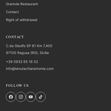
Gramole Restaurant
Contact
Right of withdrawal
CONTACT
C.da Gisolfo SP 81 Km 7,400
97100 Ragusa (RG), Sicilia
+39 0932 65 16 52
info@tenutachiaramonte.com
FOLLOW US