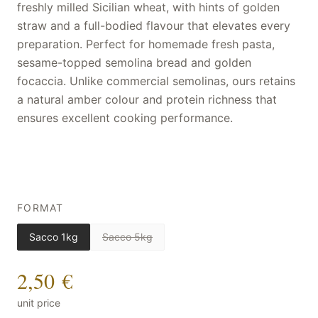
freshly milled Sicilian wheat, with hints of golden
straw and a full-bodied flavour that elevates every
preparation. Perfect for homemade fresh pasta,
sesame-topped semolina bread and golden
focaccia. Unlike commercial semolinas, ours retains
a natural amber colour and protein richness that
ensures excellent cooking performance.
FORMAT
Sacco 1kg
Sacco 5kg
2,50 €
unit price