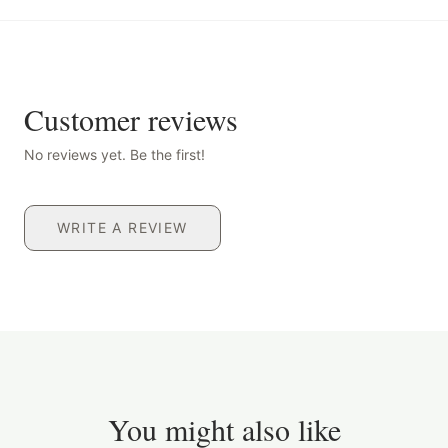
Customer reviews
No reviews yet. Be the first!
WRITE A REVIEW
You might also like