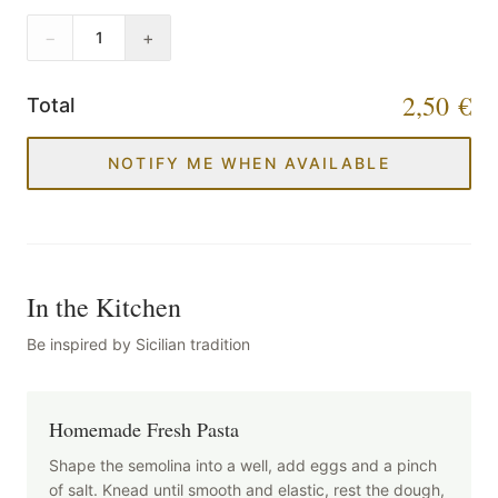
−
+
1
2,50 €
Total
NOTIFY ME WHEN AVAILABLE
In the Kitchen
Be inspired by Sicilian tradition
Homemade Fresh Pasta
Shape the semolina into a well, add eggs and a pinch
of salt. Knead until smooth and elastic, rest the dough,