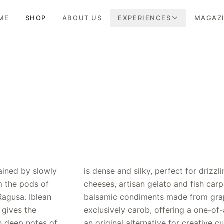
ME
SHOP
ABOUT US
EXPERIENCES
MAGAZ
ained by slowly
r salads, aged
m the pods of
e conventional
Ragusa. Iblean
t, ours uses
 gives the
profile and
h deep notes of
an original alternative for creative cu