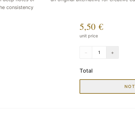
 The consistency
5,50 €
unit price
−
+
1
Total
NOT