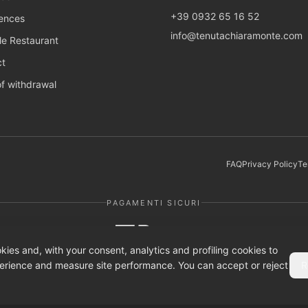
+39 0932 65 16 52
ences
info@tenutachiaramonte.com
e Restaurant
ct
of withdrawal
FAQ
Privacy Policy
Te
PAGAMENTI SICURI
AMAZON PAY
kies and, with your consent, analytics and profiling cookies to
erience and measure site performance. You can accept or reject
R