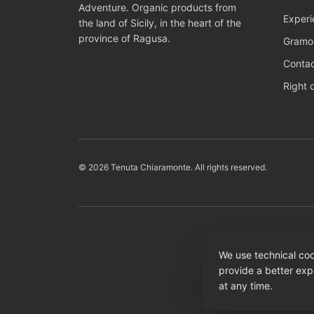
Adventure. Organic products from
Experi
the land of Sicily, in the heart of the
province of Ragusa.
Gramol
Conta
Right 
© 2026 Tenuta Chiaramonte. All rights reserved.
We use technical coo
provide a better exp
at any time.