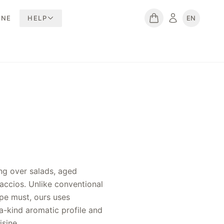
INE
HELP
EN
isine.