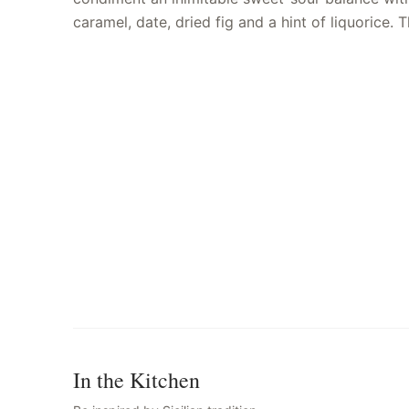
caramel, date, dried fig and a hint of liquorice.
In the Kitchen