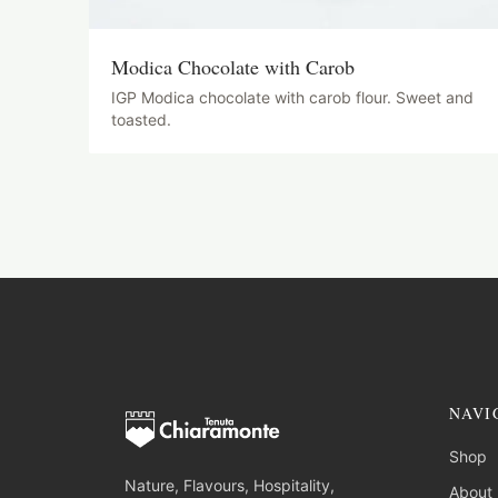
Modica Chocolate with Carob
IGP Modica chocolate with carob flour. Sweet and
toasted.
NAVI
Shop
Nature, Flavours, Hospitality,
About