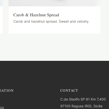
Carob & Hazelnut Spread
Carob and hazelnut spread. Sweet and velvety.
GATION
CONTACT
C.da Gisolfo SP 81 Km 7,400
97100 Ragusa (RG), Sicilia
 Us