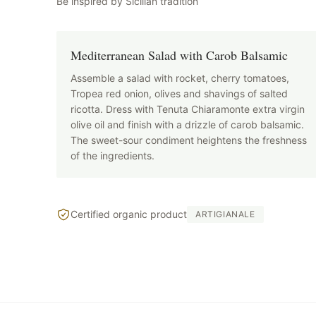
Be inspired by Sicilian tradition
Mediterranean Salad with Carob Balsamic
Assemble a salad with rocket, cherry tomatoes,
Tropea red onion, olives and shavings of salted
ricotta. Dress with Tenuta Chiaramonte extra virgin
olive oil and finish with a drizzle of carob balsamic.
The sweet-sour condiment heightens the freshness
of the ingredients.
Certified organic product
ARTIGIANALE