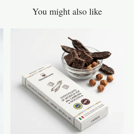
You might also like