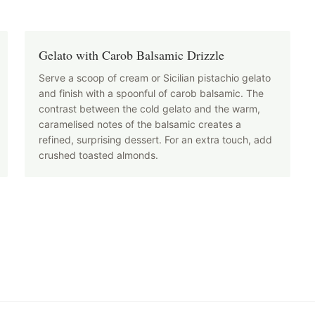
Gelato with Carob Balsamic Drizzle
Serve a scoop of cream or Sicilian pistachio gelato
and finish with a spoonful of carob balsamic. The
contrast between the cold gelato and the warm,
caramelised notes of the balsamic creates a
refined, surprising dessert. For an extra touch, add
crushed toasted almonds.