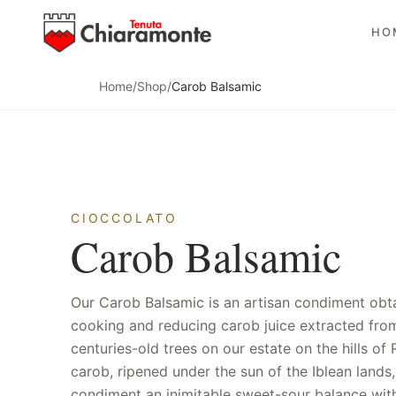
HO
Home
/
Shop
/
Carob Balsamic
CIOCCOLATO
Carob Balsamic
Our Carob Balsamic is an artisan condiment obt
is dense and silky, perfect for drizzling ove
cooking and reducing carob juice extracted fro
cheeses, artisan gelato and fish carpaccios. Unlik
centuries-old trees on our estate on the hills of 
balsamic condiments made from grape mus
carob, ripened under the sun of the Iblean lands,
exclusively carob, offering a one-of-a-kind aromatic 
condiment an inimitable sweet-sour balance wit