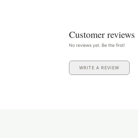
Customer reviews
No reviews yet. Be the first!
WRITE A REVIEW