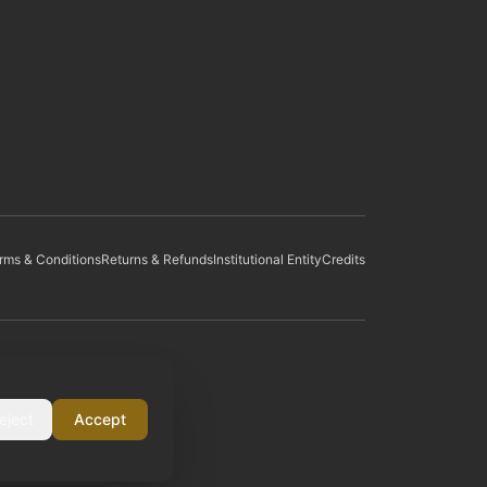
rms & Conditions
Returns & Refunds
Institutional Entity
Credits
eject
Accept