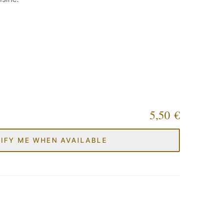
5,50 €
IFY ME WHEN AVAILABLE