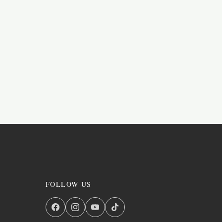
FOLLOW US