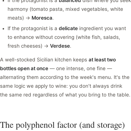
If the protagonist is a
balanced
dish where you seek
harmony (tomato pasta, mixed vegetables, white
meats) →
Moresca
.
If the protagonist is a
delicate
ingredient you want
to enhance without covering (white fish, salads,
fresh cheeses) →
Verdese
.
A well-stocked Sicilian kitchen keeps
at least two
bottles open at once
— one intense, one fine —
alternating them according to the week's menu. It's the
same logic we apply to wine: you don't always drink
the same red regardless of what you bring to the table.
The polyphenol factor (and storage)