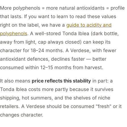
More polyphenols = more natural antioxidants = profile
that lasts. If you want to learn to read these values
right on the label, we have a
guide to acidity and
polyphenols
. A well-stored Tonda Iblea (dark bottle,
away from light, cap always closed) can keep its
character for 18–24 months. A Verdese, with fewer
antioxidant defences, declines faster — better
consumed within 12–15 months from harvest.
It also means
price reflects this stability
in part: a
Tonda Iblea costs more partly because it survives
shipping, hot summers, and the shelves of niche
retailers. A Verdese should be consumed "fresh" or it
changes character.