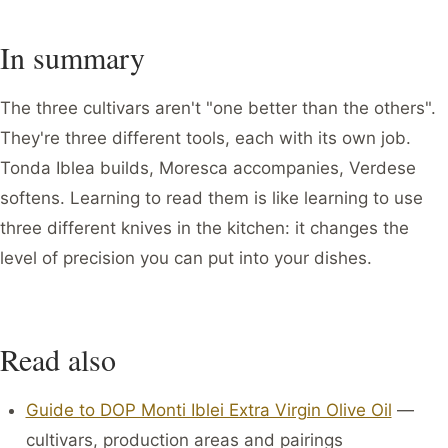
In summary
The three cultivars aren't "one better than the others".
They're three different tools, each with its own job.
Tonda Iblea builds, Moresca accompanies, Verdese
softens. Learning to read them is like learning to use
three different knives in the kitchen: it changes the
level of precision you can put into your dishes.
Read also
Guide to DOP Monti Iblei Extra Virgin Olive Oil
—
cultivars, production areas and pairings