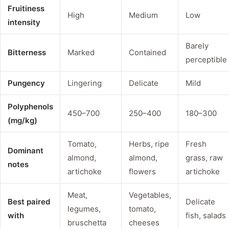
Fruitiness
High
Medium
Low
intensity
Barely
Bitterness
Marked
Contained
perceptible
Pungency
Lingering
Delicate
Mild
Polyphenols
450–700
250–400
180–300
(mg/kg)
Tomato,
Herbs, ripe
Fresh
Dominant
almond,
almond,
grass, raw
notes
artichoke
flowers
artichoke
Meat,
Vegetables,
Best paired
Delicate
legumes,
tomato,
with
fish, salads
bruschetta
cheeses