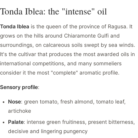
Tonda Iblea: the "intense" oil
Tonda Iblea
is the queen of the province of Ragusa. It
grows on the hills around Chiaramonte Gulfi and
surroundings, on calcareous soils swept by sea winds.
It's the cultivar that produces the most awarded oils in
international competitions, and many sommeliers
consider it the most "complete" aromatic profile.
Sensory profile
:
Nose
: green tomato, fresh almond, tomato leaf,
artichoke
Palate
: intense green fruitiness, present bitterness,
decisive and lingering pungency