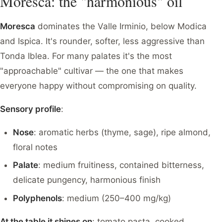
Moresca: the "harmonious" oil
Moresca
dominates the Valle Irminio, below Modica
and Ispica. It's rounder, softer, less aggressive than
Tonda Iblea. For many palates it's the most
"approachable" cultivar — the one that makes
everyone happy without compromising on quality.
Sensory profile
:
Nose
: aromatic herbs (thyme, sage), ripe almond,
floral notes
Palate
: medium fruitiness, contained bitterness,
delicate pungency, harmonious finish
Polyphenols
: medium (250–400 mg/kg)
At the table it shines on
: tomato pasta, cooked