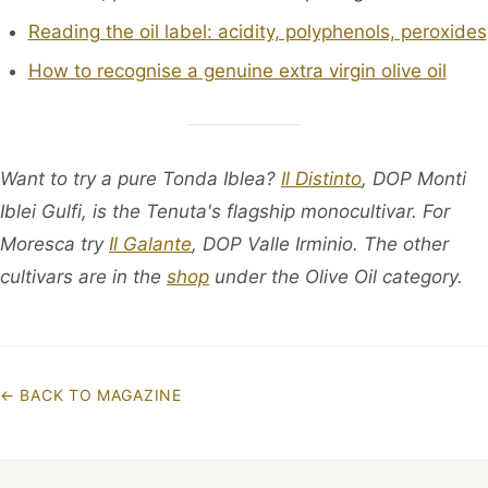
Reading the oil label: acidity, polyphenols, peroxides
How to recognise a genuine extra virgin olive oil
Want to try a pure Tonda Iblea?
Il Distinto
, DOP Monti
Iblei Gulfi, is the Tenuta's flagship monocultivar. For
Moresca try
Il Galante
, DOP Valle Irminio. The other
cultivars are in the
shop
under the Olive Oil category.
←
BACK TO MAGAZINE