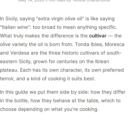
In Sicily, saying "extra virgin olive oil" is like saying
"Italian wine": too broad to mean anything specific.
What truly makes the difference is the
cultivar
— the
olive variety the oil is born from. Tonda Iblea, Moresca
and Verdese are the three historic cultivars of south-
eastern Sicily, grown for centuries on the Iblean
plateau. Each has its own character, its own preferred
terroir, and a kind of cooking it suits best.
In this guide we put them side by side: how they differ
in the bottle, how they behave at the table, which to
choose depending on what you're cooking.