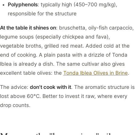
Polyphenols
: typically high (450–700 mg/kg),
responsible for the structure
At the table it shines on
: bruschetta, oily-fish carpaccio,
legume soups (especially chickpea and fava),
vegetable broths, grilled red meat. Added cold at the
end of cooking. A plain pasta with a drizzle of Tonda
Iblea is already a dish. The same cultivar also gives
excellent table olives: the
Tonda Iblea Olives in Brine
.
The advice:
don't cook with it
. The aromatic structure is
lost above 60°C. Better to invest it raw, where every
drop counts.