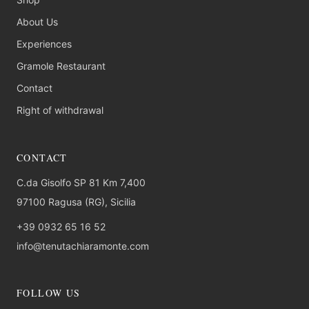
About Us
Experiences
Gramole Restaurant
Contact
Right of withdrawal
CONTACT
C.da Gisolfo SP 81 Km 7,400
97100 Ragusa (RG), Sicilia
+39 0932 65 16 52
info@tenutachiaramonte.com
FOLLOW US