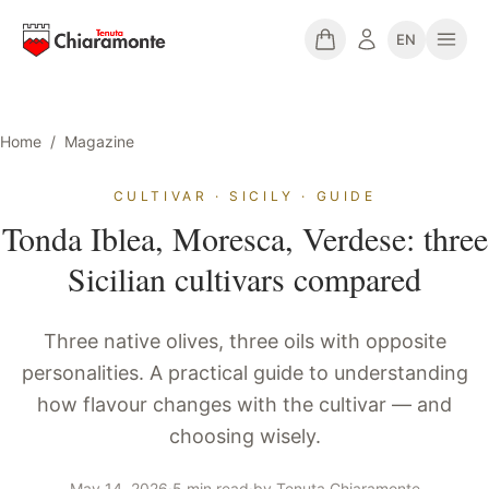
EN
Home
/
Magazine
CULTIVAR · SICILY · GUIDE
Tonda Iblea, Moresca, Verdese: three
Sicilian cultivars compared
Three native olives, three oils with opposite
personalities. A practical guide to understanding
how flavour changes with the cultivar — and
choosing wisely.
May 14, 2026
·
5 min read
·
by
Tenuta Chiaramonte