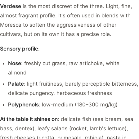
Verdese
is the most discreet of the three. Light, fine,
almost fragrant profile. It's often used in blends with
Moresca to soften the aggressiveness of other
cultivars, but on its own it has a precise role.
Sensory profile
:
Nose
: freshly cut grass, raw artichoke, white
almond
Palate
: light fruitiness, barely perceptible bitterness,
delicate pungency, herbaceous freshness
Polyphenols
: low-medium (180–300 mg/kg)
At the table it shines on
: delicate fish (sea bream, sea
bass, dentex), leafy salads (rocket, lamb's lettuce),
fresh cheeses (ricotta, primosale, robiola), pasta in