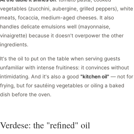
vegetables (zucchini, aubergine, grilled peppers), white
meats, focaccia, medium-aged cheeses. It also
handles delicate emulsions well (mayonnaise,
vinaigrette) because it doesn't overpower the other
ingredients.
It's the oil to put on the table when serving guests
unfamiliar with intense fruitiness: it convinces without
intimidating. And it's also a good
"kitchen oil"
— not for
frying, but for sautéing vegetables or oiling a baked
dish before the oven.
Verdese: the "refined" oil