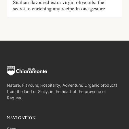
Sicilian flavoured extra virgin olive oils: the
secret to enriching any recipe in one gesture
Nature, Flavours, Hospitality, Adventure. Organic products
from the land of Sicily, in the heart of the province of
Ragusa.
NAVIGATION
Shop