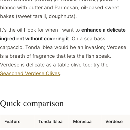
bianco with butter and Parmesan, oil-based sweet
bakes (sweet taralli, doughnuts).
It's the oil I look for when I want to
enhance a delicate
ingredient without covering it
. On a sea bass
carpaccio, Tonda Iblea would be an invasion; Verdese
is a breath of fragrance that lets the fish speak.
Verdese is delicate as a table olive too: try the
Seasoned Verdese Olives
.
Quick comparison
Feature
Tonda Iblea
Moresca
Verdese