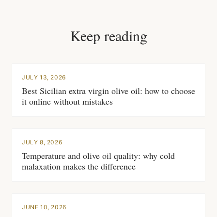
Keep reading
JULY 13, 2026
Best Sicilian extra virgin olive oil: how to choose
it online without mistakes
JULY 8, 2026
Temperature and olive oil quality: why cold
malaxation makes the difference
JUNE 10, 2026