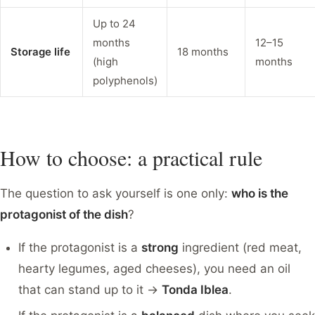
Up to 24
months
12–15
Storage life
18 months
(high
months
polyphenols)
How to choose: a practical rule
The question to ask yourself is one only:
who is the
protagonist of the dish
?
If the protagonist is a
strong
ingredient (red meat,
hearty legumes, aged cheeses), you need an oil
that can stand up to it →
Tonda Iblea
.