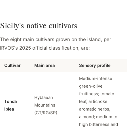
Sicily's native cultivars
The eight main cultivars grown on the island, per
IRVOS's 2025 official classification, are:
Cultivar
Main area
Sensory profile
Medium-intense
green-olive
fruitiness; tomato
Hyblaean
Tonda
leaf, artichoke,
Mountains
Iblea
aromatic herbs,
(CT/RG/SR)
almond; medium to
high bitterness and