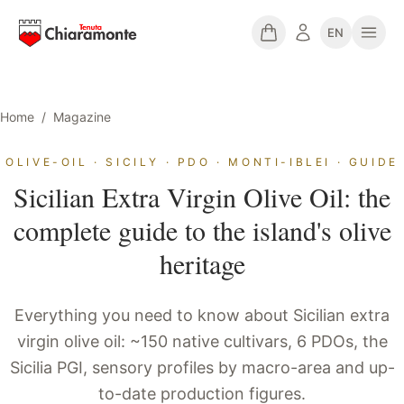
EN
Home
/
Magazine
OLIVE-OIL · SICILY · PDO · MONTI-IBLEI · GUIDE
Sicilian Extra Virgin Olive Oil: the
complete guide to the island's olive
heritage
Everything you need to know about Sicilian extra
virgin olive oil: ~150 native cultivars, 6 PDOs, the
Sicilia PGI, sensory profiles by macro-area and up-
to-date production figures.