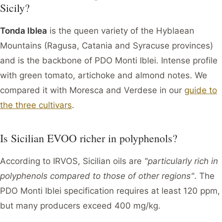
Sicily?
Tonda Iblea
is the queen variety of the Hyblaean
Mountains (Ragusa, Catania and Syracuse provinces)
and is the backbone of PDO Monti Iblei. Intense profile
with green tomato, artichoke and almond notes. We
compared it with Moresca and Verdese in our
guide to
the three cultivars
.
Is Sicilian EVOO richer in polyphenols?
According to IRVOS, Sicilian oils are
"particularly rich in
polyphenols compared to those of other regions"
. The
PDO Monti Iblei specification requires at least 120 ppm,
but many producers exceed 400 mg/kg.