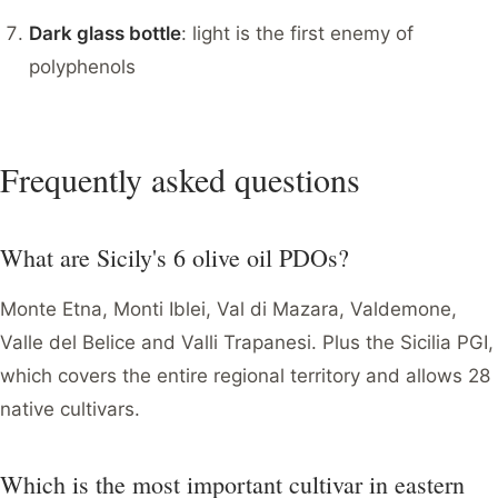
Dark glass bottle
: light is the first enemy of
polyphenols
Frequently asked questions
What are Sicily's 6 olive oil PDOs?
Monte Etna, Monti Iblei, Val di Mazara, Valdemone,
Valle del Belice and Valli Trapanesi. Plus the Sicilia PGI,
which covers the entire regional territory and allows 28
native cultivars.
Which is the most important cultivar in eastern