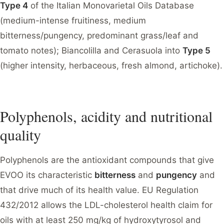
Type 4
of the Italian Monovarietal Oils Database
(medium-intense fruitiness, medium
bitterness/pungency, predominant grass/leaf and
tomato notes); Biancolilla and Cerasuola into
Type 5
(higher intensity, herbaceous, fresh almond, artichoke).
Polyphenols, acidity and nutritional
quality
Polyphenols are the antioxidant compounds that give
EVOO its characteristic
bitterness
and
pungency
and
that drive much of its health value. EU Regulation
432/2012 allows the LDL-cholesterol health claim for
oils with at least 250 mg/kg of hydroxytyrosol and