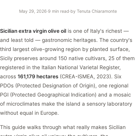
May 29, 2026
·
9 min read
·
by
Tenuta Chiaramonte
Sicilian extra virgin olive oil
is one of Italy's richest —
and least told — gastronomic heritages. The country's
third largest olive-growing region by planted surface,
Sicily preserves around 150 native cultivars, 25 of them
registered in the Italian National Varietal Register,
across
161,179 hectares
(CREA-ISMEA, 2023). Six
PDOs (Protected Designation of Origin), one regional
PGI (Protected Geographical Indication) and a mosaic
of microclimates make the island a sensory laboratory
without equal in Europe.
This guide walks through what really makes Sicilian