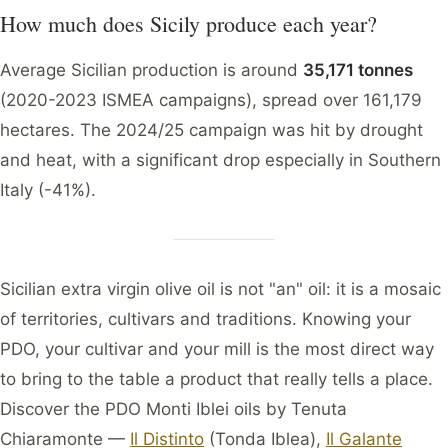
How much does Sicily produce each year?
Average Sicilian production is around
35,171 tonnes
(2020-2023 ISMEA campaigns), spread over 161,179
hectares. The 2024/25 campaign was hit by drought
and heat, with a significant drop especially in Southern
Italy (-41%).
Sicilian extra virgin olive oil is not "an" oil: it is a mosaic
of territories, cultivars and traditions. Knowing your
PDO, your cultivar and your mill is the most direct way
to bring to the table a product that really tells a place.
Discover the PDO Monti Iblei oils by Tenuta
Chiaramonte —
Il Distinto
(Tonda Iblea),
Il Galante