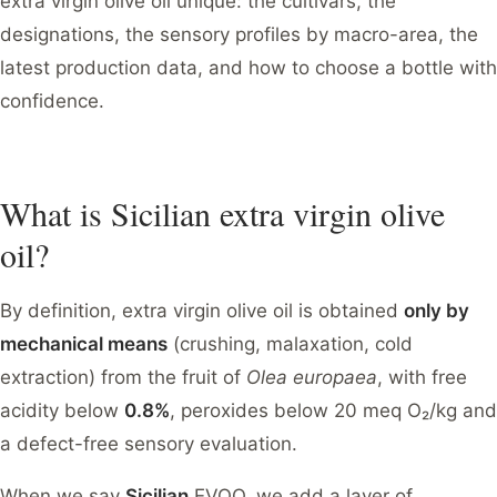
extra virgin olive oil unique: the cultivars, the
designations, the sensory profiles by macro-area, the
latest production data, and how to choose a bottle with
confidence.
What is Sicilian extra virgin olive
oil?
By definition, extra virgin olive oil is obtained
only by
mechanical means
(crushing, malaxation, cold
extraction) from the fruit of
Olea europaea
, with free
acidity below
0.8%
, peroxides below 20 meq O₂/kg and
a defect-free sensory evaluation.
When we say
Sicilian
EVOO, we add a layer of