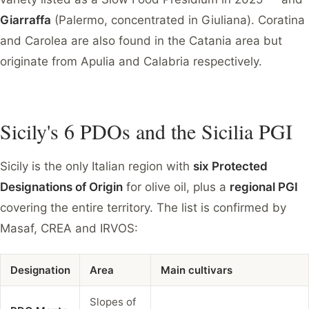
Giarraffa
(Palermo, concentrated in Giuliana). Coratina
and Carolea are also found in the Catania area but
originate from Apulia and Calabria respectively.
Sicily's 6 PDOs and the Sicilia PGI
Sicily is the only Italian region with
six Protected
Designations of Origin
for olive oil, plus a
regional PGI
covering the entire territory. The list is confirmed by
Masaf, CREA and IRVOS:
Designation
Area
Main cultivars
Slopes of