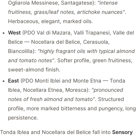
Ogliarola Messinese, Santagatese):
"intense
fruitiness, grass/leaf notes, artichoke nuances"
.
Herbaceous, elegant, marked oils.
West
(PDO Val di Mazara, Valli Trapanesi, Valle del
Belice — Nocellara del Belice, Cerasuola,
Biancolilla):
"highly fragrant oils with typical almond
and tomato notes"
. Softer profile, green fruitiness,
sweet-almond finish.
East
(PDO Monti Iblei and Monte Etna — Tonda
Iblea, Nocellara Etnea, Moresca):
"pronounced
notes of fresh almond and tomato"
. Structured
profile, more marked bitterness and pungency, long
persistence.
Tonda Iblea and Nocellara del Belice fall into
Sensory