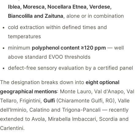
Iblea, Moresca, Nocellara Etnea, Verdese,
Biancolilla and Zaituna
, alone or in combination
cold extraction within defined times and
temperatures
minimum
polyphenol content ≥120 ppm
— well
above standard EVOO thresholds
defect-free sensory evaluation by a certified panel
The designation breaks down into
eight optional
geographical mentions
: Monte Lauro, Val d'Anapo, Val
Tellaro, Frigintini,
Gulfi
(Chiaramonte Gulfi, RG), Valle
dell'Irminio, Calatino and Trigona-Pancali — recently
extended to Avola, Mirabella Imbaccari, Scordia and
Carlentini.