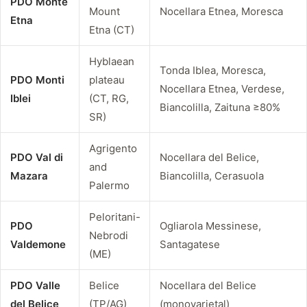
PDO Monte
Mount
Nocellara Etnea, Moresca
Etna
Etna (CT)
Hyblaean
Tonda Iblea, Moresca,
PDO Monti
plateau
Nocellara Etnea, Verdese,
Iblei
(CT, RG,
Biancolilla, Zaituna ≥80%
SR)
Agrigento
PDO Val di
Nocellara del Belice,
and
Mazara
Biancolilla, Cerasuola
Palermo
Peloritani-
PDO
Ogliarola Messinese,
Nebrodi
Valdemone
Santagatese
(ME)
PDO Valle
Belice
Nocellara del Belice
del Belice
(TP/AG)
(monovarietal)