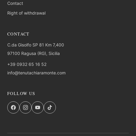
Contact
Right of withdrawal
CONTACT
C.da Gisolfo SP 81 Km 7,400
97100 Ragusa (RG), Sicilia
+39 0932 65 16 52
info@tenutachiaramonte.com
FOLLOW US