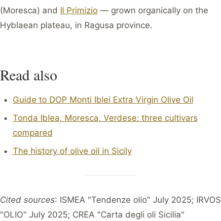
(Moresca) and
Il Primizio
— grown organically on the
Hyblaean plateau, in Ragusa province.
Read also
Guide to DOP Monti Iblei Extra Virgin Olive Oil
Tonda Iblea, Moresca, Verdese: three cultivars
compared
The history of olive oil in Sicily
Cited sources
: ISMEA "Tendenze olio" July 2025; IRVOS
"OLIO" July 2025; CREA "Carta degli oli Sicilia"