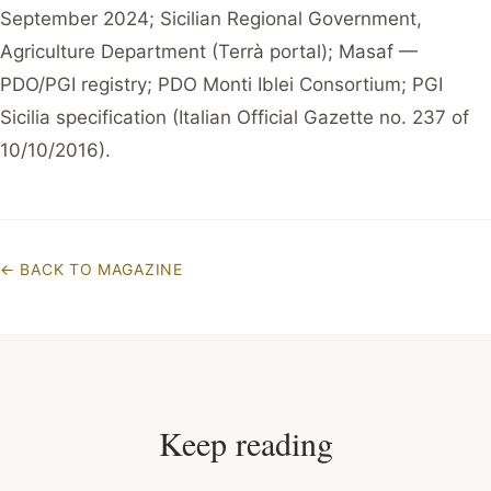
September 2024; Sicilian Regional Government,
Agriculture Department (Terrà portal); Masaf —
PDO/PGI registry; PDO Monti Iblei Consortium; PGI
Sicilia specification (Italian Official Gazette no. 237 of
10/10/2016).
←
BACK TO MAGAZINE
Keep reading