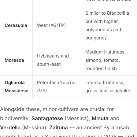
Similar to Biancolilla
but with higher
Cerasuola
West (AG/TP)
polyphenols and
pungency
Medium fruitiness,
Hyblaeans and
Moresca
almond, tomato,
south-east
rounded finish
Ogliarola
Peloritani/Nebrodi
Intense fruitiness,
Messinese
(ME)
grass, leaf, artichoke
Alongside these, minor cultivars are crucial for
biodiversity:
Santagatese
(Messina),
Minuta
and
Verdello
(Messina),
Zaituna
— an ancient Syracusan
variety listed as a Slow Food Presidium in 2025 — and