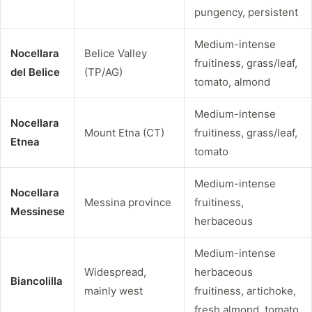
pungency, persistent
Medium-intense
Nocellara
Belice Valley
fruitiness, grass/leaf,
del Belice
(TP/AG)
tomato, almond
Medium-intense
Nocellara
Mount Etna (CT)
fruitiness, grass/leaf,
Etnea
tomato
Medium-intense
Nocellara
Messina province
fruitiness,
Messinese
herbaceous
Medium-intense
Widespread,
herbaceous
Biancolilla
mainly west
fruitiness, artichoke,
fresh almond, tomato