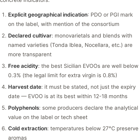
concrete indicators:
Explicit geographical indication
: PDO or PGI mark
on the label, with mention of the consortium
Declared cultivar
: monovarietals and blends with
named varieties (Tonda Iblea, Nocellara, etc.) are
more transparent
Free acidity
: the best Sicilian EVOOs are well below
0.3% (the legal limit for extra virgin is 0.8%)
Harvest date
: it must be stated, not just the expiry
date — EVOO is at its best within 12-18 months
Polyphenols
: some producers declare the analytical
value on the label or tech sheet
Cold extraction
: temperatures below 27°C preserve
aromas