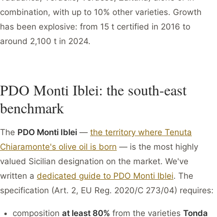
combination, with up to 10% other varieties. Growth
has been explosive: from 15 t certified in 2016 to
around 2,100 t in 2024.
PDO Monti Iblei: the south-east
benchmark
The
PDO Monti Iblei
—
the territory where Tenuta
Chiaramonte's olive oil is born
— is the most highly
valued Sicilian designation on the market. We've
written a
dedicated guide to PDO Monti Iblei
. The
specification (Art. 2, EU Reg. 2020/C 273/04) requires:
composition
at least 80%
from the varieties
Tonda