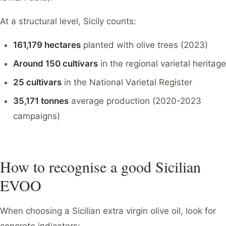
At a structural level, Sicily counts:
161,179 hectares
planted with olive trees (2023)
Around 150 cultivars
in the regional varietal heritage
25 cultivars
in the National Varietal Register
35,171 tonnes
average production (2020-2023
campaigns)
How to recognise a good Sicilian
EVOO
When choosing a Sicilian extra virgin olive oil, look for