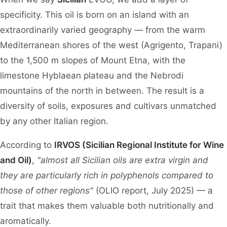
specificity. This oil is born on an island with an
extraordinarily varied geography — from the warm
Mediterranean shores of the west (Agrigento, Trapani)
to the 1,500 m slopes of Mount Etna, with the
limestone Hyblaean plateau and the Nebrodi
mountains of the north in between. The result is a
diversity of soils, exposures and cultivars unmatched
by any other Italian region.
According to
IRVOS (Sicilian Regional Institute for Wine
and Oil)
,
"almost all Sicilian oils are extra virgin and
they are particularly rich in polyphenols compared to
those of other regions"
(OLIO report, July 2025) — a
trait that makes them valuable both nutritionally and
aromatically.