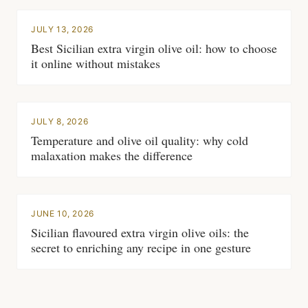
JULY 13, 2026
Best Sicilian extra virgin olive oil: how to choose
it online without mistakes
JULY 8, 2026
Temperature and olive oil quality: why cold
malaxation makes the difference
JUNE 10, 2026
Sicilian flavoured extra virgin olive oils: the
secret to enriching any recipe in one gesture