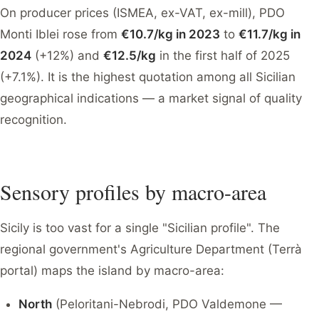
On producer prices (ISMEA, ex-VAT, ex-mill), PDO
Monti Iblei rose from
€10.7/kg in 2023
to
€11.7/kg in
2024
(+12%) and
€12.5/kg
in the first half of 2025
(+7.1%). It is the highest quotation among all Sicilian
geographical indications — a market signal of quality
recognition.
Sensory profiles by macro-area
Sicily is too vast for a single "Sicilian profile". The
regional government's Agriculture Department (Terrà
portal) maps the island by macro-area:
North
(Peloritani-Nebrodi, PDO Valdemone —