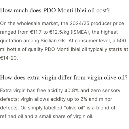
How much does PDO Monti Iblei oil cost?
On the wholesale market, the 2024/25 producer price
ranged from €11.7 to €12.5/kg (ISMEA), the highest
quotation among Sicilian GIs. At consumer level, a 500
ml bottle of quality PDO Monti Iblei oil typically starts at
€14-20.
How does extra virgin differ from virgin olive oil?
Extra virgin has free acidity ≤0.8% and zero sensory
defects; virgin allows acidity up to 2% and minor
defects. Oil simply labelled "olive oil" is a blend of
refined oil and a small share of virgin oil.