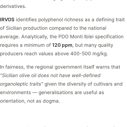
derivatives.
IRVOS
identifies polyphenol richness as a defining trait
of Sicilian production compared to the national
average. Analytically, the PDO Monti Iblei specification
requires a minimum of
120 ppm
, but many quality
producers reach values above 400-500 mg/kg.
In fairness, the regional government itself warns that
"Sicilian olive oil does not have well-defined
organoleptic traits"
given the diversity of cultivars and
environments — generalisations are useful as
orientation, not as dogma.