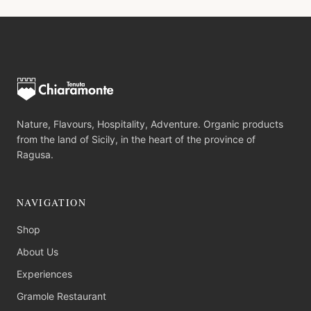
Nature, Flavours, Hospitality, Adventure. Organic products
from the land of Sicily, in the heart of the province of
Ragusa.
NAVIGATION
Shop
About Us
Experiences
Gramole Restaurant