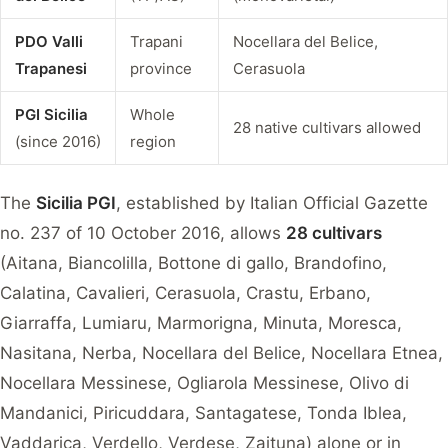
PDO Valli
Trapani
Nocellara del Belice,
Trapanesi
province
Cerasuola
PGI Sicilia
Whole
28 native cultivars allowed
(since 2016)
region
The
Sicilia PGI
, established by Italian Official Gazette
no. 237 of 10 October 2016, allows
28 cultivars
(Aitana, Biancolilla, Bottone di gallo, Brandofino,
Calatina, Cavalieri, Cerasuola, Crastu, Erbano,
Giarraffa, Lumiaru, Marmorigna, Minuta, Moresca,
Nasitana, Nerba, Nocellara del Belice, Nocellara Etnea,
Nocellara Messinese, Ogliarola Messinese, Olivo di
Mandanici, Piricuddara, Santagatese, Tonda Iblea,
Vaddarica, Verdello, Verdese, Zaituna) alone or in