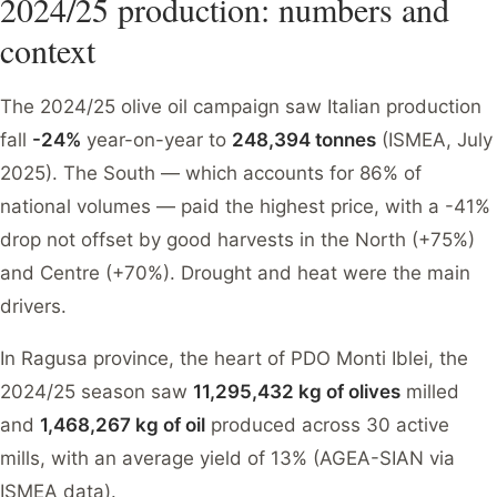
2024/25 production: numbers and
context
The 2024/25 olive oil campaign saw Italian production
fall
-24%
year-on-year to
248,394 tonnes
(ISMEA, July
2025). The South — which accounts for 86% of
national volumes — paid the highest price, with a -41%
drop not offset by good harvests in the North (+75%)
and Centre (+70%). Drought and heat were the main
drivers.
In Ragusa province, the heart of PDO Monti Iblei, the
2024/25 season saw
11,295,432 kg of olives
milled
and
1,468,267 kg of oil
produced across 30 active
mills, with an average yield of 13% (AGEA-SIAN via
ISMEA data).